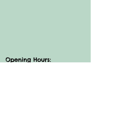
Opening Hours:
FARM SHOP:
Thur, Fri, Sun: 11am - 3pm​​
(as an agricultural business some days are
closed for Ag shows -
closures are advertised on our Facebook
page)
Small Group
FARM WALKS:
Thur, Fri, Sun- 10am, 3.30pm