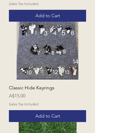
Sales Tax Included
Add to Cart
Classic Hide Keyrings
Price
A$15.00
Sales Tax Included
Add to Cart