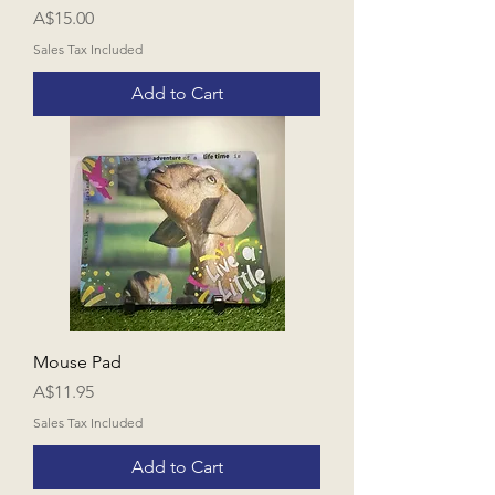
Price
A$15.00
Sales Tax Included
Add to Cart
Mouse Pad
Price
A$11.95
Sales Tax Included
Add to Cart