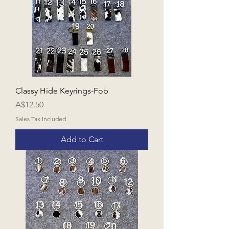
Classy Hide Keyrings-Fob
Price
A$12.50
Sales Tax Included
Add to Cart