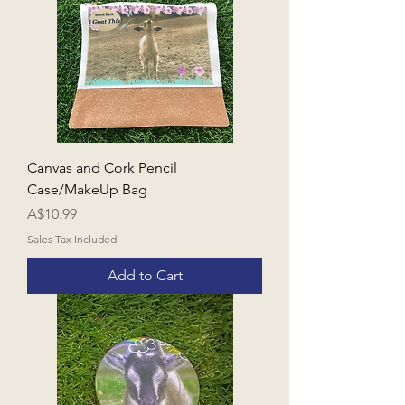
Canvas and Cork Pencil
Case/MakeUp Bag
Price
A$10.99
Sales Tax Included
Add to Cart