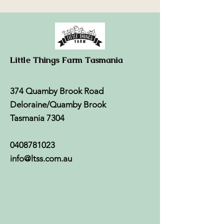
Little Things Farm Tasmania
374 Quamby Brook Road
Deloraine/Quamby Brook
Tasmania 7304
0408781023
info@ltss.com.au