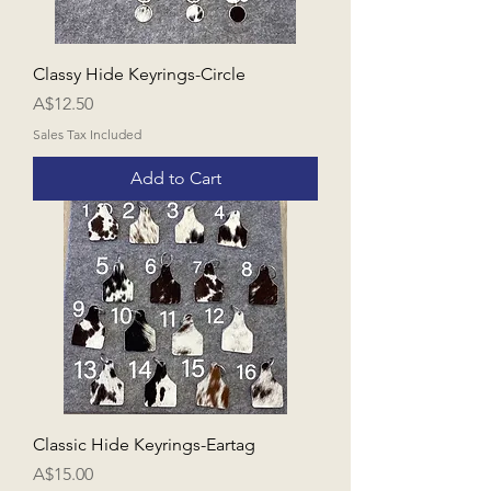
Classy Hide Keyrings-Circle
Price
A$12.50
Sales Tax Included
Add to Cart
Classic Hide Keyrings-Eartag
Price
A$15.00