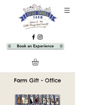
Book an Experience
Farm Gift - Office