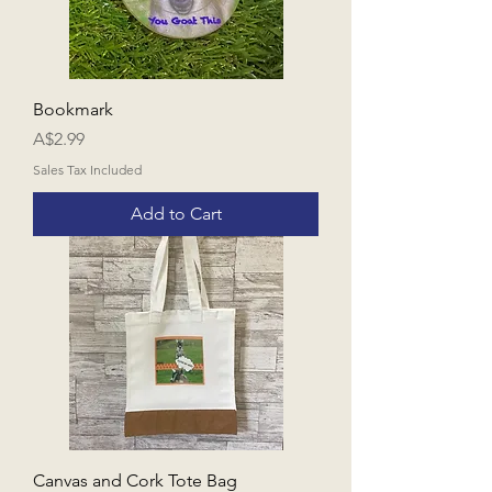
Bookmark
Price
A$2.99
Sales Tax Included
Add to Cart
Canvas and Cork Tote Bag