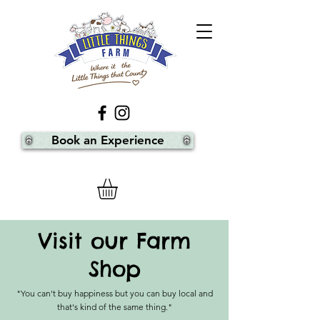
Book an Experience
Visit our Farm
Shop
"You can't buy happiness but you can buy local and
that's kind of the same thing."