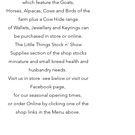
which feature the Goats,
Horses, Alpacas, Cows and Birds of the
farm plus a Cow Hide range
of Wallets, Jewellery and Keyrings can
be purchased in store or online.
The Little Things Stock n' Show
Supplies section of the shop stocks
miniature and small breed
health and
husbandry needs.
Visit us in store
-see below or visit our
Facebook page,
for our seasonal opening times,
or order Online
by clicking one of the
shop links in the Menu above.