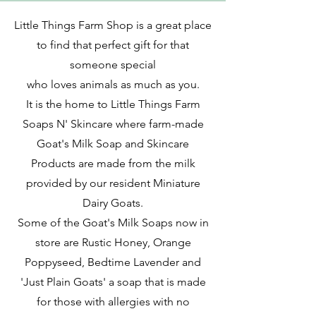
Little Things Farm Shop is a great place
to find
that
perfect gift for that
someone special
who loves animals as much as you.
It is the home to Little Things Farm
Soaps N' Skincare where farm-made
Goat's Milk Soap and Skincare
Products are made from the milk
provided by our resident Miniature
Dairy Goats.
Some of the Goat's Milk Soaps now in
store are Rustic Honey, Orange
Poppyseed, Bedtime Lavender and
'Just Plain Goats' a soap that is made
for those with allergies with no