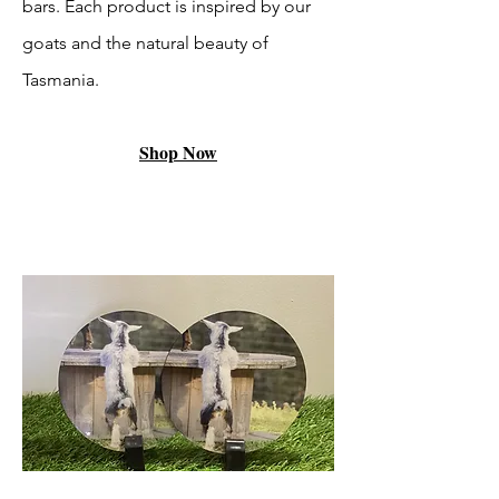
bars. Each product is inspired by our
goats and the natural beauty of
Tasmania.
Shop Now