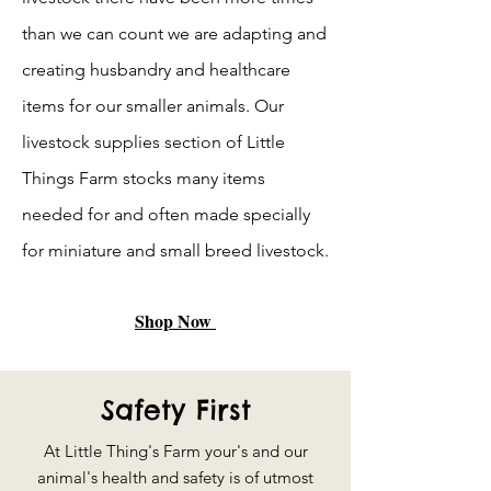
than we can count we are adapting and
creating husbandry and healthcare
items for our smaller animals. Our
livestock supplies section of Little
Things Farm stocks many items
needed for and often made specially
for miniature and small breed livestock.
Shop Now
Safety First
At Little Thing's Farm your's and our
animal's health and safety is of utmost