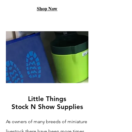
Shop Now
Little Things
Stock N Show Supplies
As owners of many breeds of miniature
livestock there have been more times