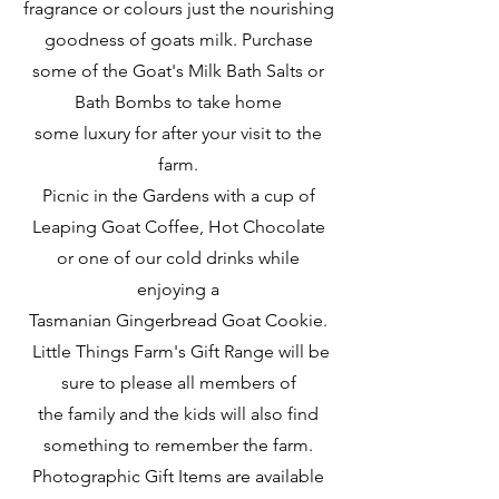
fragrance or colours just the nourishing
goodness of goats milk.
Purchase
some of the Goat's Milk Bath Salts or
Bath Bombs to take home
some luxury for after your visit to the
farm.
Picnic in the Gardens with a cup of
Leaping Goat Coffee, Hot Chocolate
or one of our cold drinks while
enjoying a
Tasmanian Gingerbread Goat Cookie.
Little Things Farm's Gift Range will be
sure to please all members of
the family and the
kids will also find
something to remember the farm.
Photographic Gift Items are available