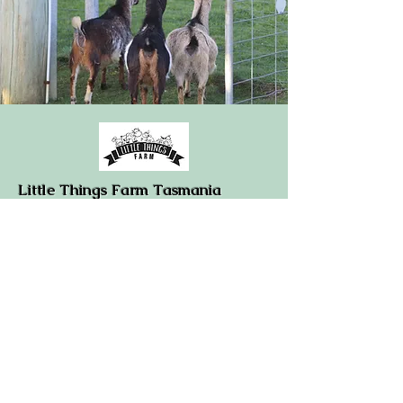
Little Things Farm Tasmania
374 Quamby Brook Road
Deloraine/Quamby Brook
Tasmania 7304
0408781023
info@ltss.com.au