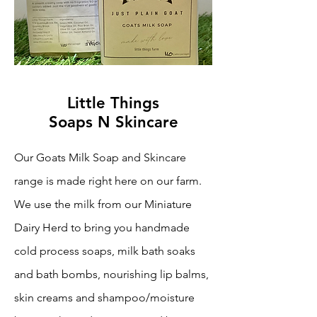
Little Things
Soaps N Skincare
Our Goats Milk Soap and Skincare
range is made right here on our farm.
We use the milk from our Miniature
Dairy Herd to bring you handmade
cold process soaps, milk bath soaks
and bath bombs, nourishing lip balms,
skin creams and shampoo/moisture