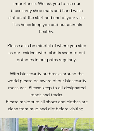
importance. We ask you to use our
biosecurity shoe mats and hand wash
station at the start and
end of your visit.
This helps keep you and our animals
healthy.
Please also be mindful of where you step
as our resident wild rabbits seem to put
potholes in our paths regularly.
With biosecurity outbreaks around the
world please be aware of our biosecurity
measures. Please keep to all designated
roads and tracks.
Please make sure all shoes and clothes are
clean from mud and dirt before visiting.