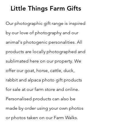
Little Things Farm Gifts
Our photographic gift range is inspired
by our love of photography and our
animal's photogenic personalities. All
products are locally photographed and
sublimated here on our property. We
offer our goat, horse, cattle, duck,
rabbit and alpaca photo gift products
for sale at our farm store and online.
Personalised products can also be
made by order using your own photos
or photos taken on our Farm Walks.