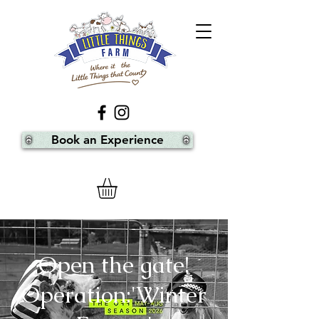
Book an Experience
Open the gate!
Operation:'Winter