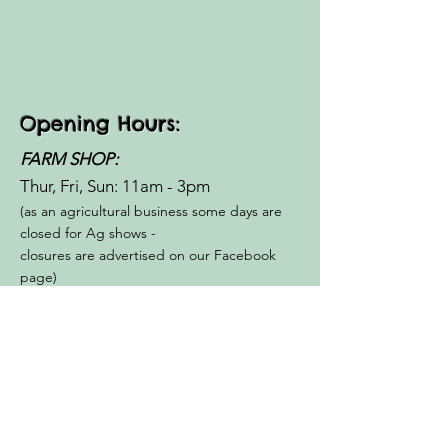
Opening Hours:
FARM SHOP:
Thur, Fri, Sun: 11am - 3pm​​
(as an agricultural business some days are
closed for Ag shows -
closures are advertised on our Facebook
page)
Small Group
FARM WALKS:
Thur, Fri, Sun- 10am, 3.30pm
By Appointment Only
BOOK NOW