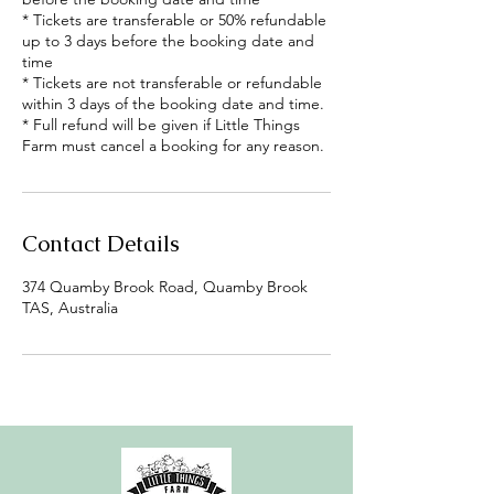
* Tickets are transferable or 50% refundable
up to 3 days before the booking date and
time
* Tickets are not transferable or refundable
within 3 days of the booking date and time.
* Full refund will be given if Little Things
Farm must cancel a booking for any reason.
Contact Details
374 Quamby Brook Road, Quamby Brook
TAS, Australia