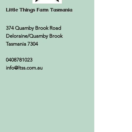
Little Things Farm Tasmania
374 Quamby Brook Road
Deloraine/Quamby Brook
Tasmania 7304
0408781023
info@ltss.com.au