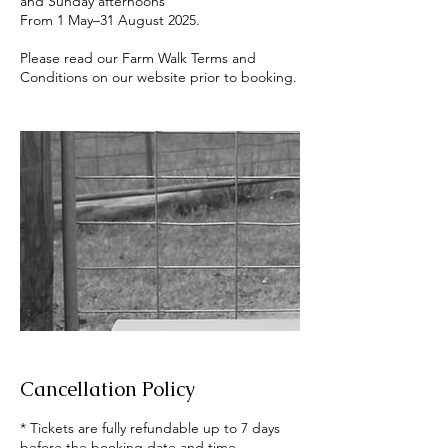
and Sunday afternoons
From 1 May–31 August 2025.
Please read our Farm Walk Terms and
Cancellation Policy
* Tickets are fully refundable up to 7 days
before the booking date and time