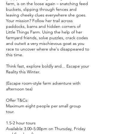
farm, is on the loose again – snatching feed
buckets, slipping through fences and
leaving cheeky clues everywhere she goes.
Your mission? Follow her trail across
paddocks, barns and hidden corners of
Little Things Farm. Using the help of her
farmyard friends, solve puzzles, crack codes
and outwit a very mischievous goat as you
race to uncover where she's disappeared to
this time.
Think fast, explore boldly and... Escape your
Reality this Winter.
(Escape room-style farm adventure with
afternoon tea)
Offer T&Cs:
Maximum eight people per small group
tour.
1.5-2 hour tours
Available 3.00–5.00pm on Thursday, Friday