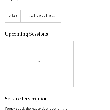
40
Australian
A$40
Quamby Brook Road
dollars
Upcoming Sessions
Service Description
Poppy Seed, the naughtiest goat on the