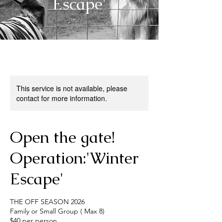
Escape'
This service is not available, please
contact for more information.
Open the gate!
Operation:'Winter
Escape'
THE OFF SEASON 2026
Family or Small Group ( Max 8)
$40 per person.