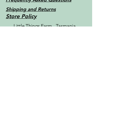
Shipping and Returns
Store Policy
Little Things Farm - Tasmania -
Australia c2022
Contact Us
For more information, reach out
First Name
Last Name
Email