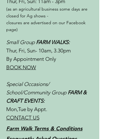
Thur, Fri, Sun: 11am - 3pm​​
(as an agricultural business some days are
closed for Ag shows -
closures are advertised on our Facebook
page)
Small Group
FARM WALKS:
Thur, Fri, Sun- 10am, 3.30pm
By Appointment Only
BOOK NOW
Special Occasions/
School/Community Group
FARM &
CRAFT EVENTS:
Mon,Tue by Appt.
CONTACT US
Farm Walk Terms & Conditions
Frequently Asked Questions