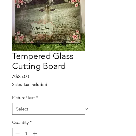
Tempered Glass
Cutting Board
Price
A$25.00
Sales Tax Included
Picture/Text
*
Quantity
*