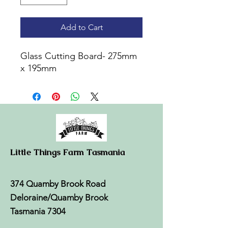
Add to Cart
Glass Cutting Board- 275mm
x 195mm
Little Things Farm Tasmania
374 Quamby Brook Road
Deloraine/Quamby Brook
Tasmania 7304