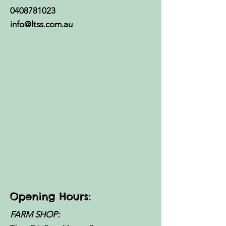
0408781023
info@ltss.com.au
Opening Hours:
FARM SHOP: