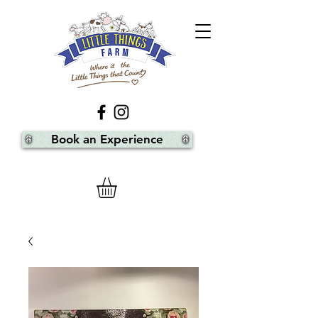
Book an Experience