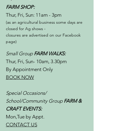
FARM SHOP:
Thur, Fri, Sun: 11am - 3pm​​
(as an agricultural business some days are
closed for Ag shows -
closures are advertised on our Facebook
page)
Small Group
FARM WALKS:
Thur, Fri, Sun- 10am, 3.30pm
By Appointment Only
BOOK NOW
Special Occasions/
School/Community Group
FARM &
CRAFT EVENTS:
Mon,Tue by Appt.
CONTACT US