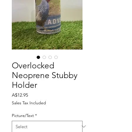
Overlocked
Neoprene Stubby
Holder
Price
A$12.95
Sales Tax Included
Picture/Text
*