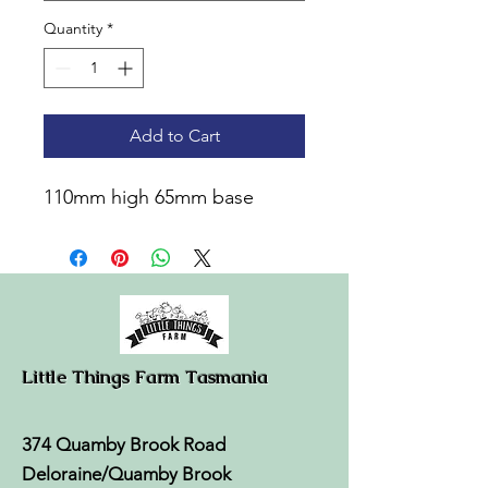
Quantity
*
Add to Cart
110mm high 65mm base
Little Things Farm Tasmania
374 Quamby Brook Road
Deloraine/Quamby Brook