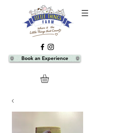
Book an Experience