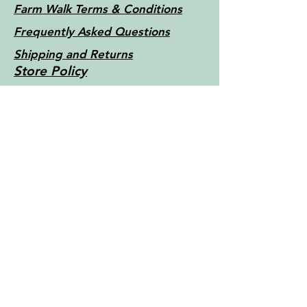
Farm Walk Terms & Conditions
Frequently Asked Questions
Shipping and Returns
Store Policy
Little Things Farm - Tasmania -
Australia c2022
Contact Us
For more information, reach out
First Name
Last Name