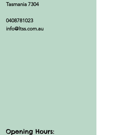
Tasmania 7304
0408781023
info@ltss.com.au
Opening Hours: