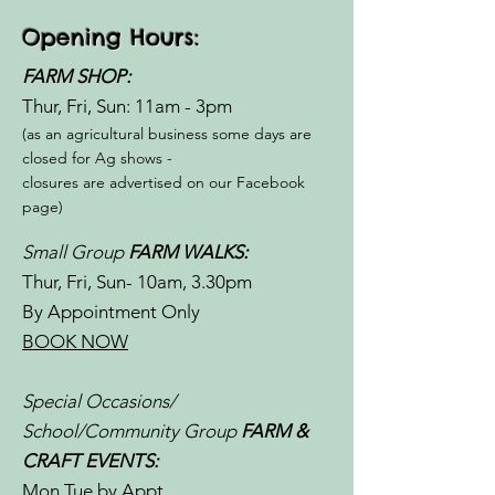
Opening Hours:
FARM SHOP:
Thur, Fri, Sun: 11am - 3pm​​
(as an agricultural business some days are
closed for Ag shows -
closures are advertised on our Facebook
page)
Small Group
FARM WALKS:
Thur, Fri, Sun- 10am, 3.30pm
By Appointment Only
BOOK NOW
Special Occasions/
School/Community Group
FARM &
CRAFT EVENTS:
Mon,Tue by Appt.