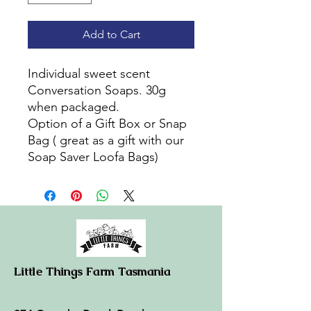
Add to Cart
Individual sweet scent
Conversation Soaps. 30g
when packaged.
Option of a Gift Box or Snap
Bag ( great as a gift with our
Soap Saver Loofa Bags)
Little Things Farm Tasmania