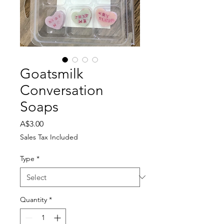
Goatsmilk
Conversation
Soaps
Price
A$3.00
Sales Tax Included
Type
*
Quantity
*