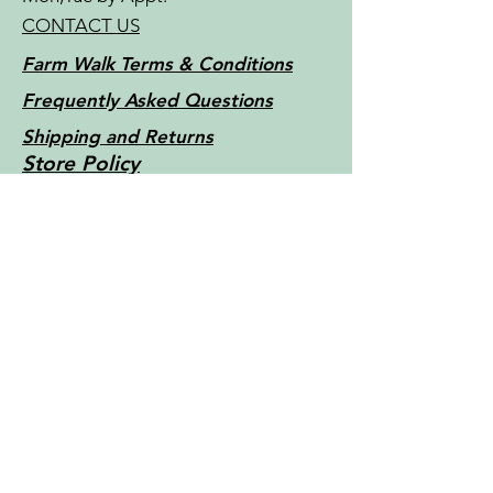
CONTACT US
Farm Walk Terms & Conditions
Frequently Asked Questions
Shipping and Returns
Store Policy
Little Things Farm - Tasmania -
Australia c2022
Contact Us
For more information, reach out
First Name
Last Name