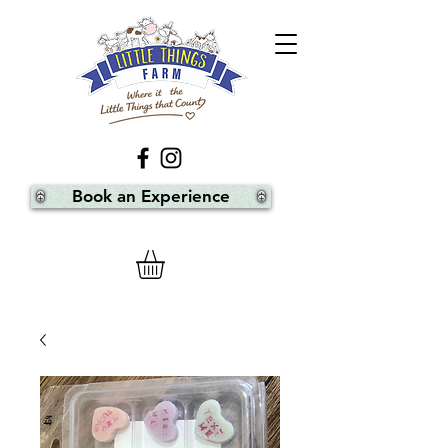
Book an Experience