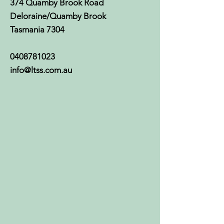
374 Quamby Brook Road
Deloraine/Quamby Brook
Tasmania 7304
0408781023
info@ltss.com.au