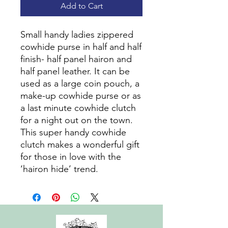
Add to Cart
Small handy ladies zippered
cowhide purse in half and half
finish- half panel hairon and
half panel leather. It can be
used as a large coin pouch, a
make-up cowhide purse or as
a last minute cowhide clutch
for a night out on the town.
This super handy cowhide
clutch makes a wonderful gift
for those in love with the
‘hairon hide’ trend.