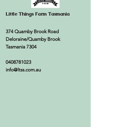
Little Things Farm Tasmania
374 Quamby Brook Road
Deloraine/Quamby Brook
Tasmania 7304
0408781023
info@ltss.com.au