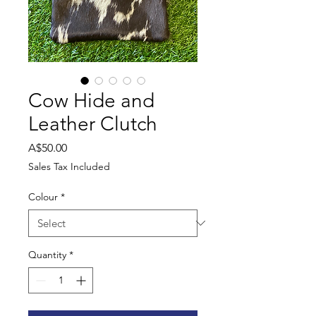
Cow Hide and
Leather Clutch
Price
A$50.00
Sales Tax Included
Colour
*
Quantity
*