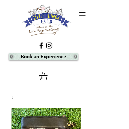
Book an Experience