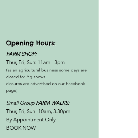
Opening Hours:
FARM SHOP:
Thur, Fri, Sun: 11am - 3pm​​
(as an agricultural business some days are
closed for Ag shows -
closures are advertised on our Facebook
page)
Small Group
FARM WALKS:
Thur, Fri, Sun- 10am, 3.30pm
By Appointment Only
BOOK NOW