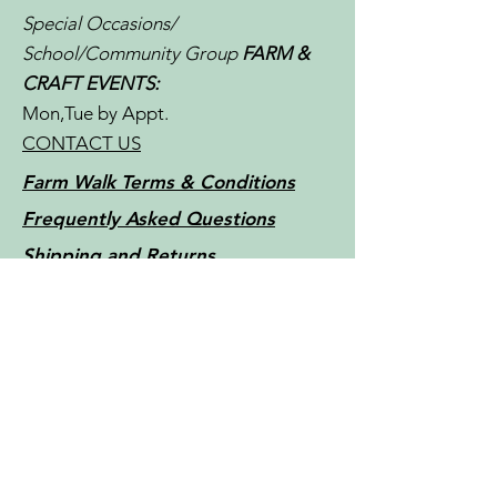
Special Occasions/
School/Community Group
FARM &
CRAFT EVENTS:
Mon,Tue by Appt.
CONTACT US
Farm Walk Terms & Conditions
Frequently Asked Questions
Shipping and Returns
Store Policy
Little Things Farm - Tasmania -
Australia c2022
Contact Us
For more information, reach out
First Name