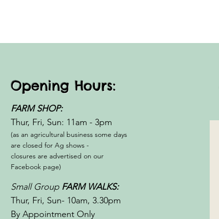
Opening Hours:
FARM SHOP:
Thur, Fri, Sun: 11am - 3pm​​
(as an agricultural business some days
are closed for Ag shows -
closures are advertised on our
Facebook page)
Small Group
FARM WALKS:
Thur, Fri, Sun- 10am, 3.30pm
By Appointment Only