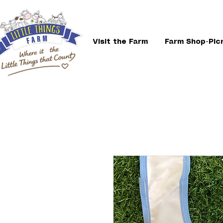
Visit the Farm
Farm Shop-Pic