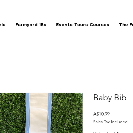
nic
Farmyard 15s
Events-Tours-Courses
The F
Baby Bib
Price
A$10.99
Sales Tax Included