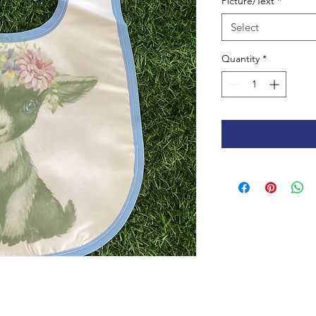
Picture/Text
*
Select
Quantity
*