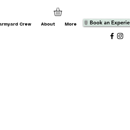
Book an Experie
armyard Crew
About
More