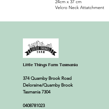
24cm x 37 cm
Velcro Neck Attatchment
Little Things Farm Tasmania
374 Quamby Brook Road
Deloraine/Quamby Brook
Tasmania 7304
0408781023