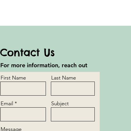
Contact Us
For more information, reach out
First Name
Last Name
Email
Subject
Message