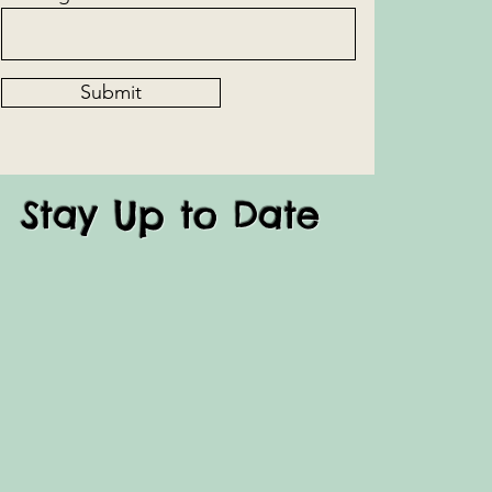
Submit
Stay Up to Date