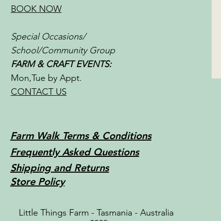
BOOK NOW
Special Occasions/
School/Community Group
FARM & CRAFT EVENTS:
Mon,Tue by Appt.
CONTACT US
Farm Walk Terms & Conditions
Frequently Asked Questions
Shipping and Returns
Store Policy
Little Things Farm - Tasmania - Australia