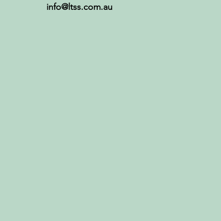
info@ltss.com.au