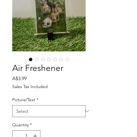
Air Freshener
Price
A$3.99
Sales Tax Included
Picture/Text
*
Quantity
*