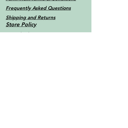
Frequently Asked Questions
Shipping and Returns
Store Policy
Little Things Farm - Tasmania -
Australia c2022
Contact Us
For more information, reach out
First Name
Last Name