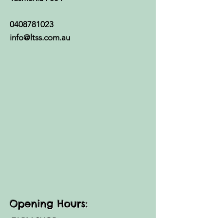
0408781023
info@ltss.com.au
Opening Hours: