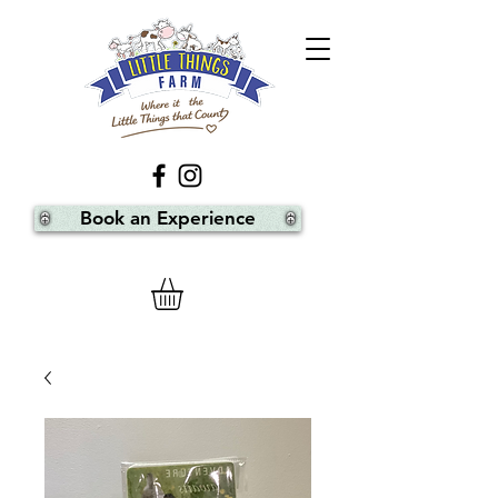
Book an Experience