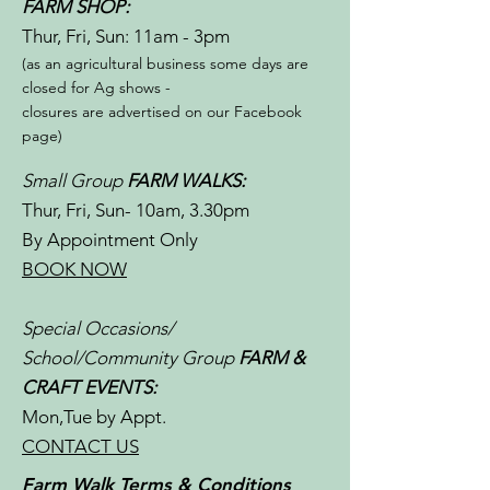
FARM SHOP:
Thur, Fri, Sun: 11am - 3pm​​
(as an agricultural business some days are
closed for Ag shows -
closures are advertised on our Facebook
page)
Small Group
FARM WALKS:
Thur, Fri, Sun- 10am, 3.30pm
By Appointment Only
BOOK NOW
Special Occasions/
School/Community Group
FARM &
CRAFT EVENTS:
Mon,Tue by Appt.
CONTACT US
Farm Walk Terms & Conditions