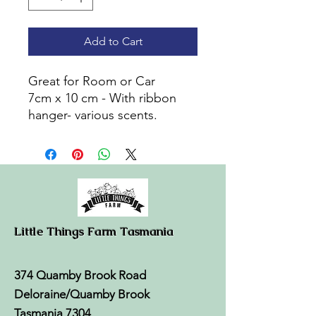
Add to Cart
Great for Room or Car
7cm x 10 cm - With ribbon
hanger- various scents.
Little Things Farm Tasmania
374 Quamby Brook Road
Deloraine/Quamby Brook
Tasmania 7304