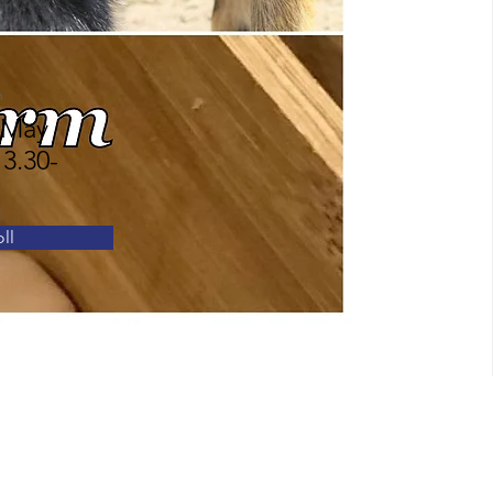
n
 May
 3.30-
ll