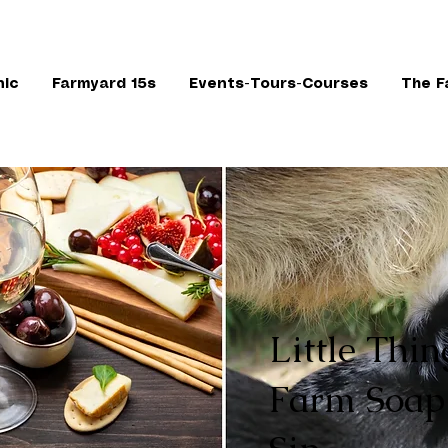
nic
Farmyard 15s
Events-Tours-Courses
The F
Little Thin
Farm Soap