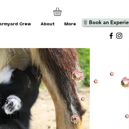
Book an Experie
armyard Crew
About
More
gs
 and