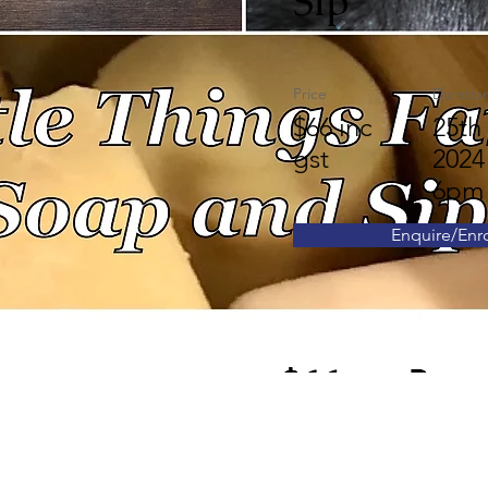
Sip
Price
Duratio
$66 inc
25th
gst
2024
6pm
Enquire/Enro