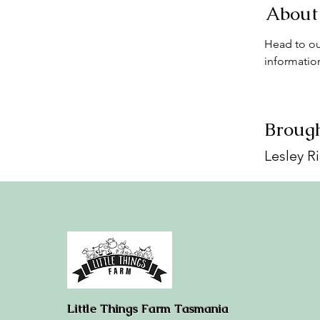
About
Head to ou
informatio
Brough
Lesley R
Little Things Farm Tasmania