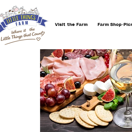
Visit the Farm
Farm Shop-Pic