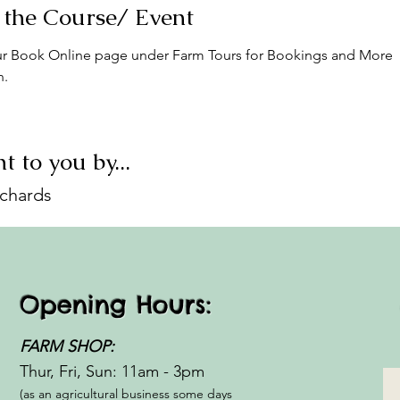
 the Course/ Event
r Book Online page under Farm Tours for Bookings and More 
n.
t to you by...
ichards
Opening Hours:
FARM SHOP:
Thur, Fri, Sun: 11am - 3pm​​
(as an agricultural business some days