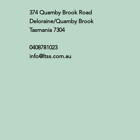
374 Quamby Brook Road
Deloraine/Quamby Brook
Tasmania 7304
0408781023
info@ltss.com.au