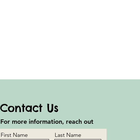
Contact Us
For more information, reach out
First Name
Last Name