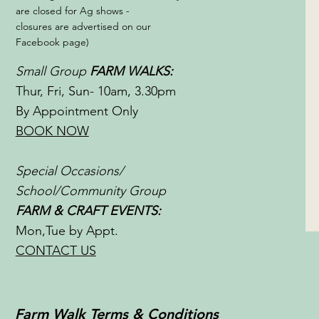
are closed for Ag shows -
closures are advertised on our
Facebook page)
Small Group
FARM WALKS:
Thur, Fri, Sun- 10am, 3.30pm
By Appointment Only
BOOK NOW
Special Occasions/
School/Community Group
FARM & CRAFT EVENTS:
Mon,Tue by Appt.
CONTACT US
Farm Walk Terms & Conditions