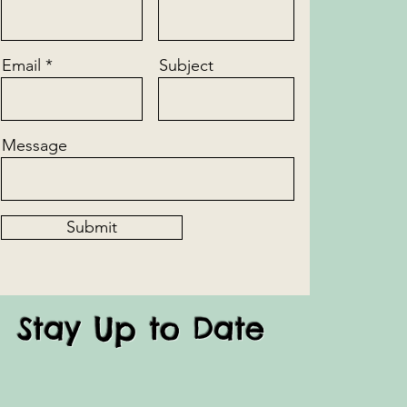
Email
Subject
Message
Submit
Stay Up to Date