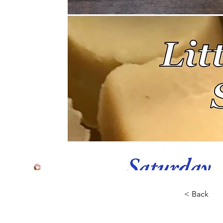
< Back