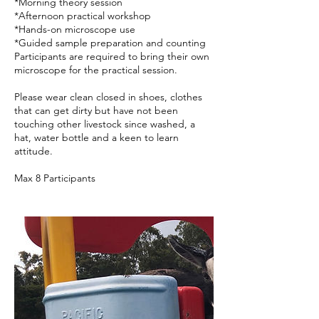
*Morning theory session
*Afternoon practical workshop
*Hands-on microscope use
*Guided sample preparation and counting
Participants are required to bring their own
microscope for the practical session.
Please wear clean closed in shoes, clothes
that can get dirty but have not been
touching other livestock since washed, a
hat, water bottle and a keen to learn
attitude.