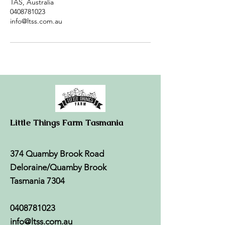
TAS, Australia
0408781023
info@ltss.com.au
Little Things Farm Tasmania
374 Quamby Brook Road
Deloraine/Quamby Brook
Tasmania 7304
0408781023
info@ltss.com.au