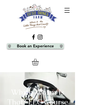
Book an Experience
Which Worm Is
That? FEC Course