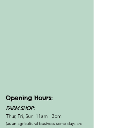
Opening Hours:
FARM SHOP:
Thur, Fri, Sun: 11am - 3pm​​
(as an agricultural business some days are
closed for Ag shows -