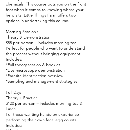
chemicals. This course puts you on the front
foot when it comes to knowing where your
herd sits. Little Things Farm offers two
options in undertaking this course.
Morning Session :
Theory & Demonstration
$55 per person – includes morning tea
Perfect for people who want to understand
the process without bringing equipment.
Includes:
*Full theory session & booklet
*Live microscope demonstration
*Parasite identification overview
*Sampling and management strategies
Full Day:
Theory + Practical
$120 per person – includes morning tea &
lunch
For those wanting hands-on experience
performing their own fecal egg counts.
Includes: