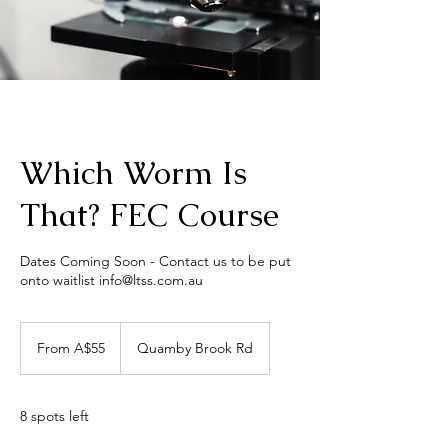
Which Worm Is
That? FEC Course
Dates Coming Soon - Contact us to be put
onto waitlist info@ltss.com.au
From
55
From A$55
Quamby Brook Rd
Australian
dollars
8 spots left