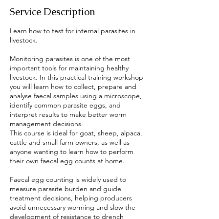
Service Description
Learn how to test for internal parasites in
livestock.
Monitoring parasites is one of the most
important tools for maintaining healthy
livestock. In this practical training workshop
you will learn how to collect, prepare and
analyse faecal samples using a microscope,
identify common parasite eggs, and
interpret results to make better worm
management decisions.
This course is ideal for goat, sheep, alpaca,
cattle and small farm owners, as well as
anyone wanting to learn how to perform
their own faecal egg counts at home.
Faecal egg counting is widely used to
measure parasite burden and guide
treatment decisions, helping producers
avoid unnecessary worming and slow the
development of resistance to drench