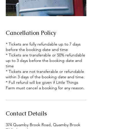
Cancellation Policy
* Tickets are fully refundable up to 7 days
before the booking date and time
* Tickets are transferable or 50% refundable
up to 3 days before the booking date and
time
* Tickets are not transferable or refundable
within 3 days of the booking date and time.
* Full refund will be given if Little Things
Farm must cancel a booking for any reason.
Contact Details
374 Quamby Brook Road, Quamby Brook