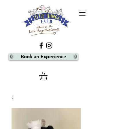
Book an Experience