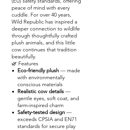
(EU) safety standards, offering
peace of mind with every
cuddle. For over 40 years,
Wild Republic has inspired a
deeper connection to wildlife
through thoughtfully crafted
plush animals, and this little
cow continues that tradition
beautifully.
🌿 Features
Eco‑friendly plush
— made
with environmentally
conscious materials
Realistic cow details
—
gentle eyes, soft coat, and
farm‑inspired charm
Safety‑tested design
—
exceeds CPSIA and EN71
standards for secure play