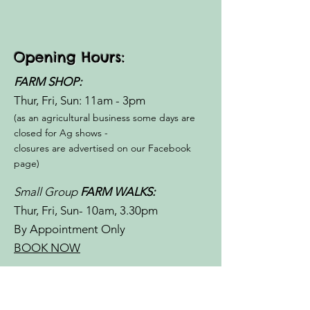
Opening Hours:
FARM SHOP:
Thur, Fri, Sun: 11am - 3pm​​
(as an agricultural business some days are
closed for Ag shows -
closures are advertised on our Facebook
page)
Small Group
FARM WALKS:
Thur, Fri, Sun- 10am, 3.30pm
By Appointment Only
BOOK NOW
Special Occasions/
School/Community Group
FARM &