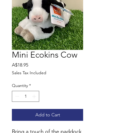
Mini Ecokins Cow
Price
A$18.95
Sales Tax Included
Quantity
*
Add to Cart
Bring a touch of the paddock