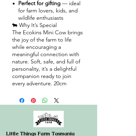
Perfect for gifting
— ideal
for farm lovers, kids, and
wildlife enthusiasts
🐄 Why It’s Special
The Ecokins Mini Cow brings
the joy of the farm to life
while encouraging a
meaningful connection with
nature. Soft, safe, and full of
personality, it’s a delightful
companion ready to join
every adventure. 20cm
Little Things Farm Tasmania