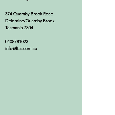
374 Quamby Brook Road
Deloraine/Quamby Brook
Tasmania 7304
0408781023
info@ltss.com.au