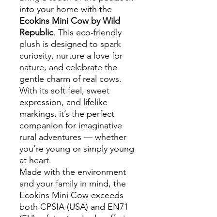
into your home with the
Ecokins Mini Cow by Wild
Republic
. This eco‑friendly
plush is designed to spark
curiosity, nurture a love for
nature, and celebrate the
gentle charm of real cows.
With its soft feel, sweet
expression, and lifelike
markings, it’s the perfect
companion for imaginative
rural adventures — whether
you’re young or simply young
at heart.
Made with the environment
and your family in mind, the
Ecokins Mini Cow exceeds
both CPSIA (USA) and EN71